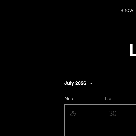
show, 
July 2026
Mon
Tue
29
30