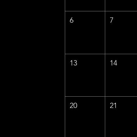
6
7
13
14
20
21