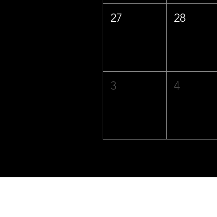
27
28
3
4