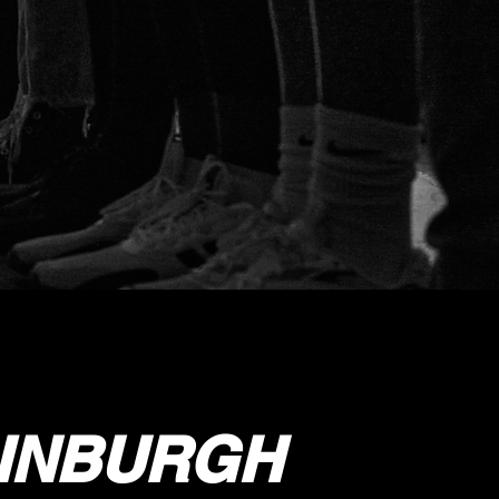
DINBURGH