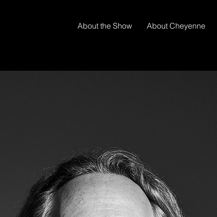
About the Show
About Cheyenne