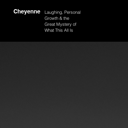
Cheyenne
Laughing, Personal
Growth & the
Great Mystery of
What This All Is