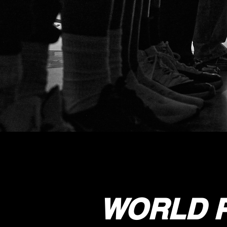
WORLD P