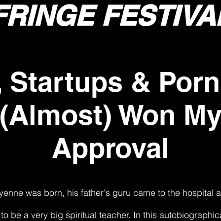
FRINGE FESTIVA
, Startups & Porn
 (Almost) Won My
Approval
nne was born, his father's guru came to the hospital 
to be a very big spiritual teacher. In this autobiographi