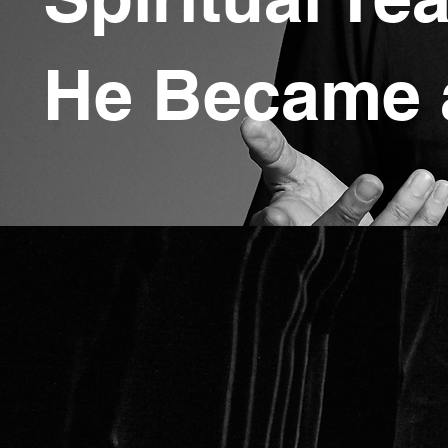
He Became 