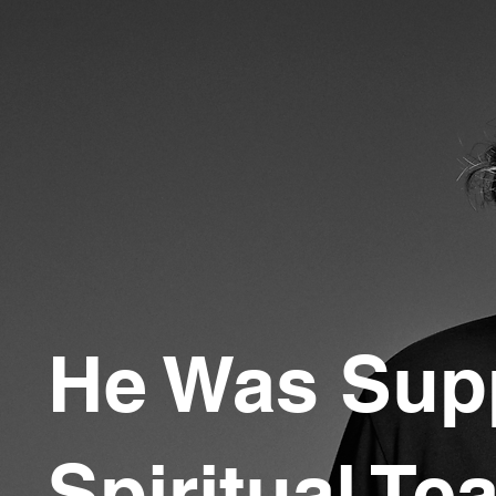
He Was Sup
Spiritual Te