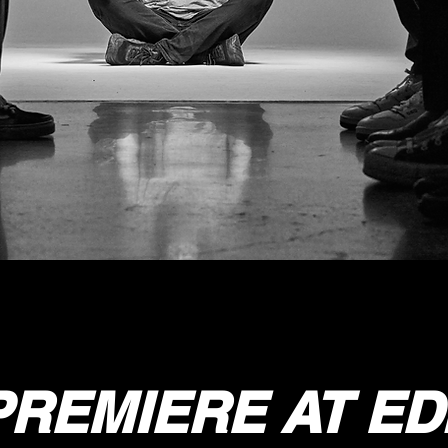
REMIERE AT E