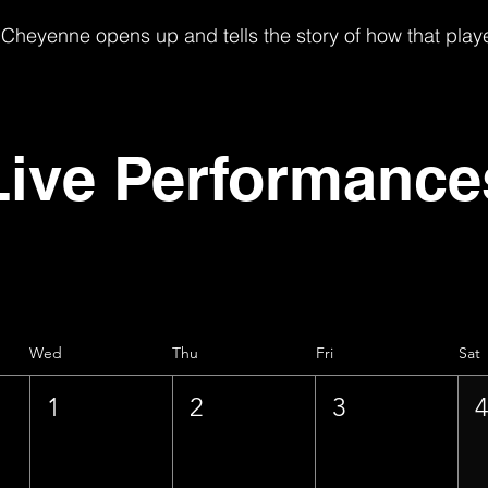
Cheyenne opens up and tells the story of how that play
Live Performance
Wed
Thu
Fri
Sat
1
2
3