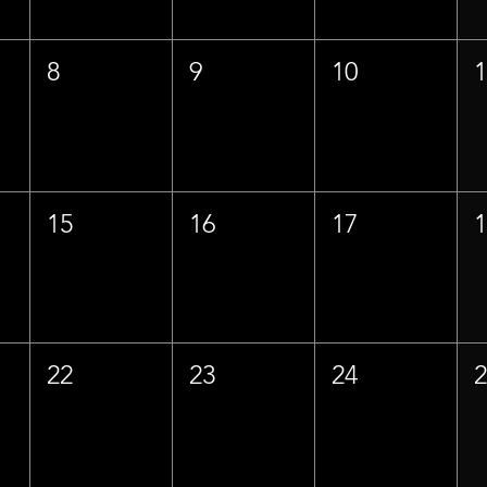
8
9
10
15
16
17
22
23
24