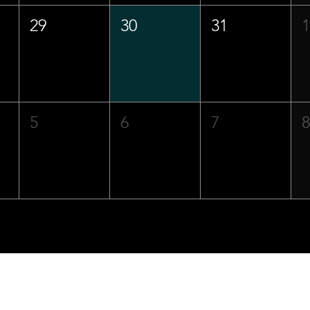
29
30
31
5
6
7