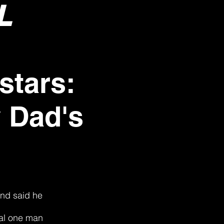
L
stars:
 Dad's
and said he
cal one man