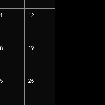
11
12
18
19
25
26