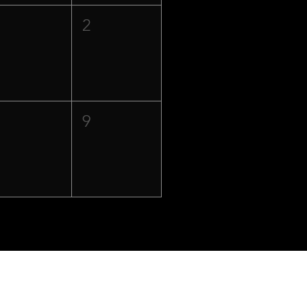
1
2
8
9