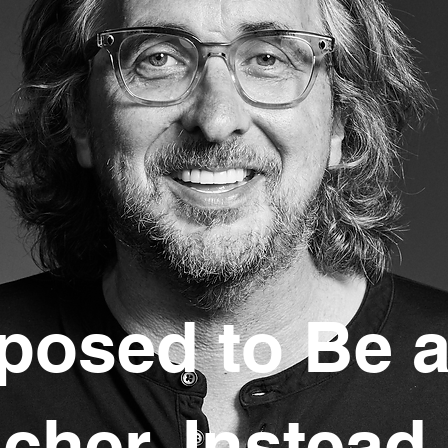
posed to Be 
acher. Instead,