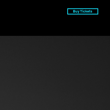
Buy Tickets