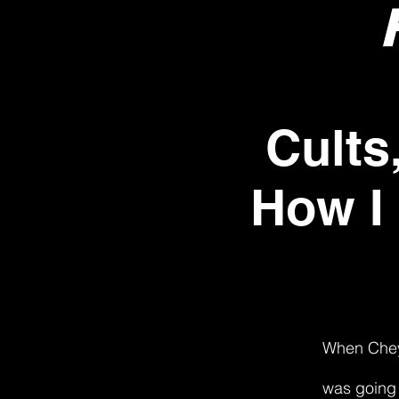
Cults
How I
When Cheye
was going 