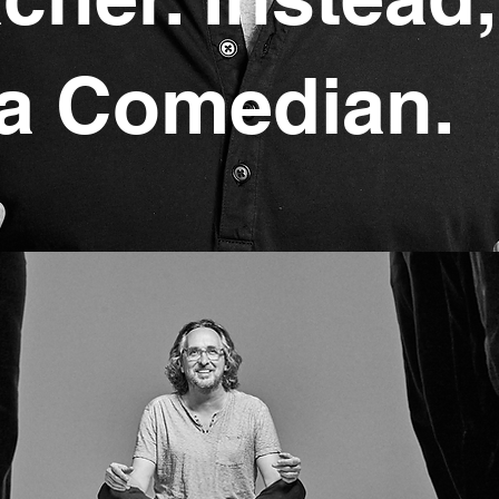
a Comedian.