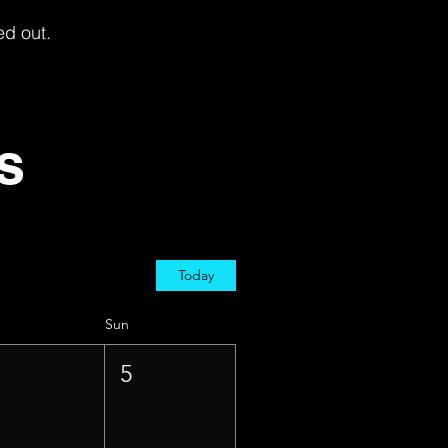
ed out.
s
Today
Sun
4
5