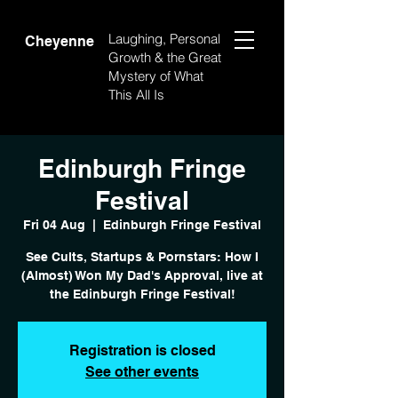
Laughing, Personal
Cheyenne
Growth & the Great
Mystery of What
This All Is
Edinburgh Fringe
Festival
Fri 04 Aug
  |  
Edinburgh Fringe Festival
See Cults, Startups & Pornstars: How I
(Almost) Won My Dad's Approval, live at
the Edinburgh Fringe Festival!
Registration is closed
See other events