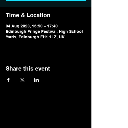
Time & Location
04 Aug 2023, 16:50 – 17:40
Edinburgh Fringe Festival, High School
Yards, Edinburgh EH1 1LZ, UK
Share this event